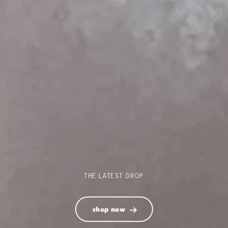
THE LATEST DROP
shop now