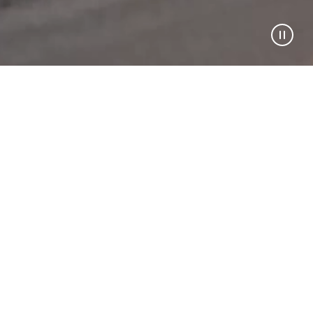
STORE SELECTED
PRE-ORDER